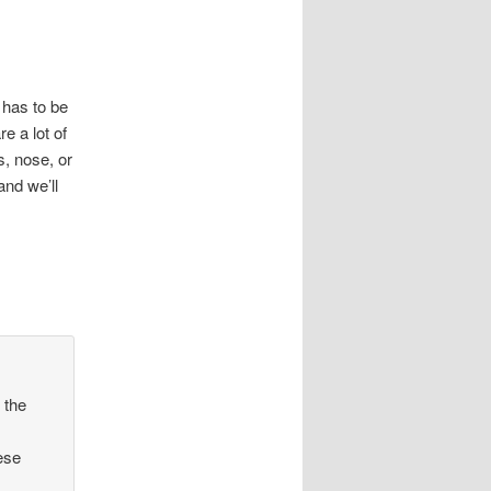
 has to be
e a lot of
s, nose, or
nd we’ll
 the
ese