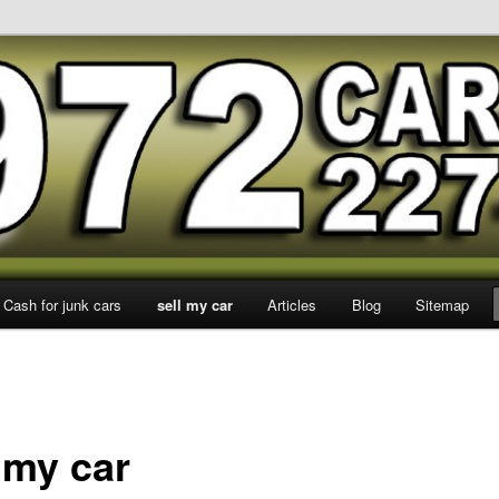
 Dallas
Cash for junk cars
sell my car
Articles
Blog
Sitemap
 my car