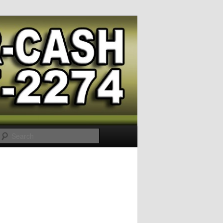
Search