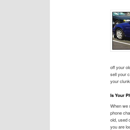
off your o
sell your 
your clunk
Is Your 
When we sa
phone char
old, used 
you are lo