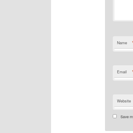
Name
Email
Website
Save my