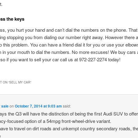
t.
ess the keys
ss, you hurt your hand and can’t dial the numbers on the phone. That
hing stopping you from dialing our number right away. However there ar
to this problem. You can have a friend dial it for you or use your elbow
 in your mouth to dial the numbers. No more excuses! We buy cars a
so if you want to sell your car call us at 972-227-2274 today!
 ON “
SELL MY CAR
”
 sale
on
October 7, 2014 at 9:03 am
said:
ays the Q3 will have the distinction of being the first Audi SUV to offer
ency-focused option of a 54mpg front-wheel-drive variant.
ave to travel on dirt roads and unkempt country secondary roads, th
e