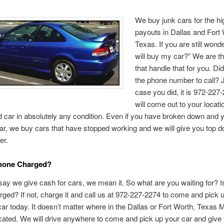
We buy junk cars for the hi
payouts in Dallas and Fort 
Texas. If you are still wond
will buy my car?” We are t
that handle that for you. D
the phone number to call? J
case you did, it is 972-227
will come out to your locat
ld car in absolutely any condition. Even if you have broken down and 
car, we buy cars that have stopped working and we will give you top dol
er.
Phone Charged?
y we give cash for cars, we mean it. So what are you waiting for? I
ged? If not, charge it and call us at 972-227-2274 to come and pick 
car today. It doesn’t matter where in the Dallas or Fort Worth, Texas 
cated. We will drive anywhere to come and pick up your car and give