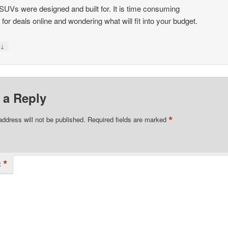
SUVs were designed and built for. It is time consuming
k for deals online and wondering what will fit into your budget.
↓
y
 a Reply
*
address will not be published.
Required fields are marked
*
t