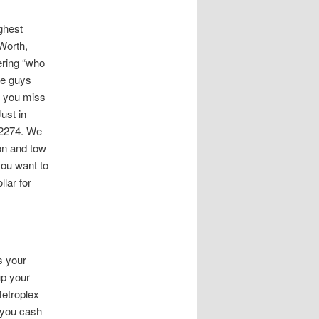
ghest
Worth,
ering “who
he guys
id you miss
ust in
-2274. We
ion and tow
you want to
lar for
s your
up your
Metroplex
 you cash