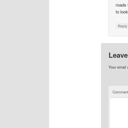
roads 
to loo
Repl
Leave
Your email 
Commen