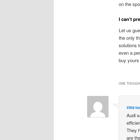
on the spo
I can’t pr
Let us gue
the only t
solutions 
even a pen
buy yours 
ONE THOUGHT
4Wd for
Audi s
effici
They h
are th