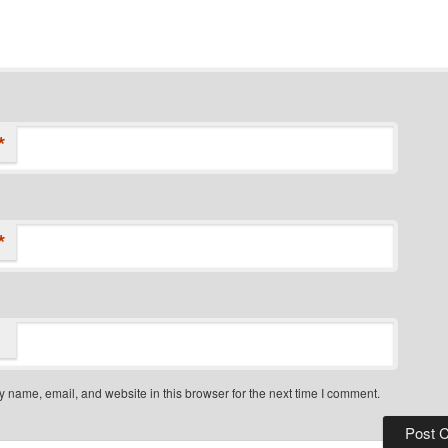
*
*
 name, email, and website in this browser for the next time I comment.